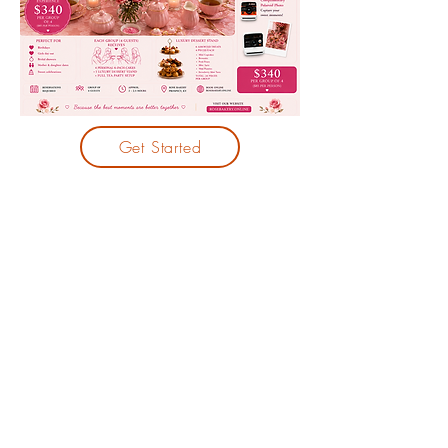
Get Started
CONTACT
Phone:
5023651601
13206 W U.S. Hwy 42, Unit: 115, Prospect, KY
40059
info@rosebakery.online
© 2023 by Rosebakery. Powered and
secured by
Wix