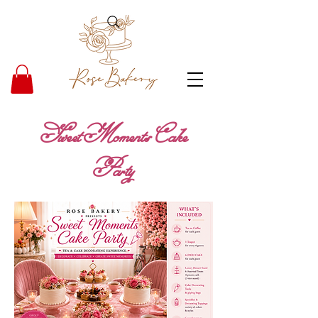
Sweet Moments Cake
Party