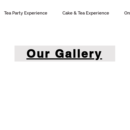
Tea Party Experience
Cake & Tea Experience
On
Our Gallery