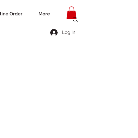
line Order
More
Log In