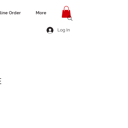
line Order
More
Log In
E