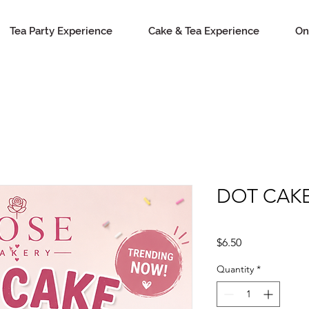
Tea Party Experience
Cake & Tea Experience
On
DOT CAK
Price
$6.50
Quantity
*