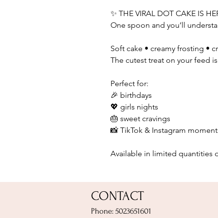
✨ THE VIRAL DOT CAKE IS HE
One spoon and you’ll understa
Soft cake • creamy frosting • c
The cutest treat on your feed i
Perfect for:
🎉 birthdays
💖 girls nights
🎂 sweet cravings
📸 TikTok & Instagram moment
Available in limited quantities d
CONTACT
Phone: 5023651601