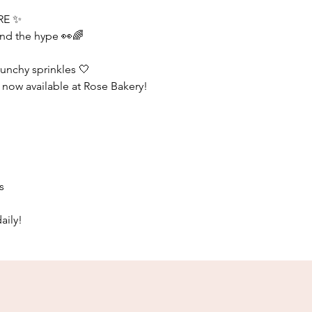
RE ✨
nd the hype 👀🌈
runchy sprinkles 🤍
s now available at Rose Bakery!
s
aily!