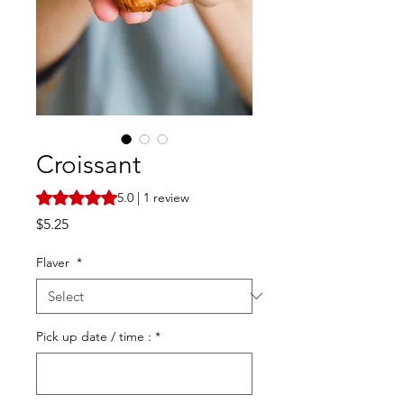
Croissant
Rating is 5.0 out of five stars based on 1 review
5.0 | 1 review
Price
$5.25
Flaver
*
Pick up date / time :
*