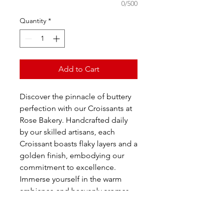
0/500
Quantity
*
Add to Cart
Discover the pinnacle of buttery
perfection with our Croissants at
Rose Bakery. Handcrafted daily
by our skilled artisans, each
Croissant boasts flaky layers and a
golden finish, embodying our
commitment to excellence.
Immerse yourself in the warm
ambiance and heavenly aromas
as you indulge in this classic
French pastry. At Rose Bakery, we