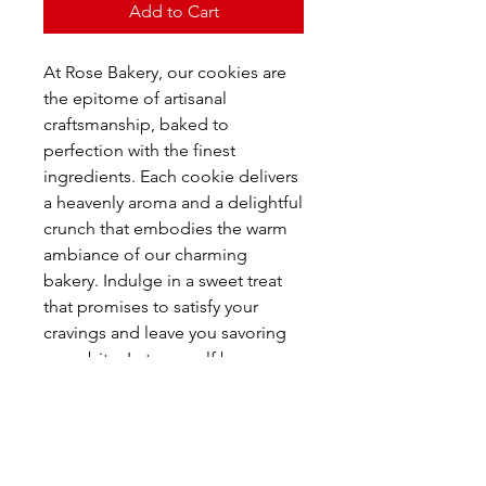
Add to Cart
At Rose Bakery, our cookies are
the epitome of artisanal
craftsmanship, baked to
perfection with the finest
ingredients. Each cookie delivers
a heavenly aroma and a delightful
crunch that embodies the warm
ambiance of our charming
bakery. Indulge in a sweet treat
that promises to satisfy your
cravings and leave you savoring
every bite. Let yourself be
transported to a place where
tradition meets taste, and every
cookie is a testament to our
dedication to quality and flavor.