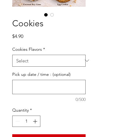
Cookies
Price
$4.90
Cookies Flavors
*
Pick up date / time : (optional)
0/500
Quantity
*