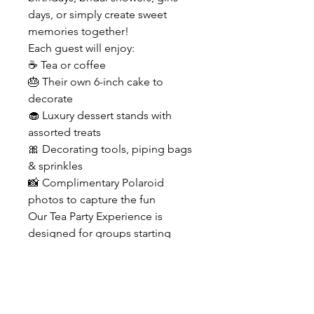
days, or simply create sweet
memories together!
Each guest will enjoy:
☕ Tea or coffee
🎂 Their own 6-inch cake to
decorate
🧁 Luxury dessert stands with
assorted treats
🎀 Decorating tools, piping bags
& sprinkles
📸 Complimentary Polaroid
photos to capture the fun
Our Tea Party Experience is
designed for groups starting
from 2 guests and lasts
approximately 2–2.5 hours in our
beautiful pink tea party setup in
Prospect, KY.