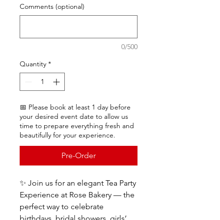
Comments (optional)
0/500
Quantity
*
📅 Please book at least 1 day before
your desired event date to allow us
time to prepare everything fresh and
beautifully for your experience.
Pre-Order
✨ Join us for an elegant Tea Party
Experience at Rose Bakery — the
perfect way to celebrate
birthdays, bridal showers, girls’