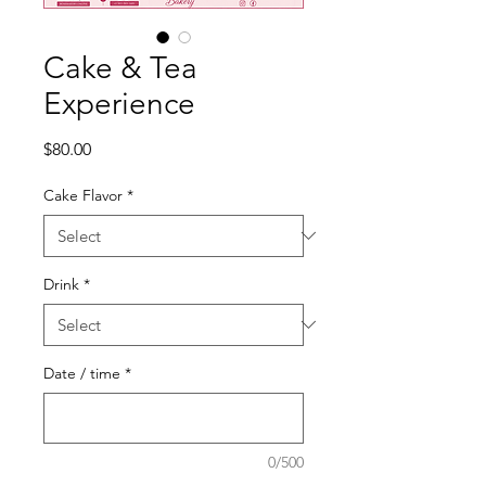
Cake & Tea
Experience
Price
$80.00
Cake Flavor
*
Drink
*
Date / time
*
0/500