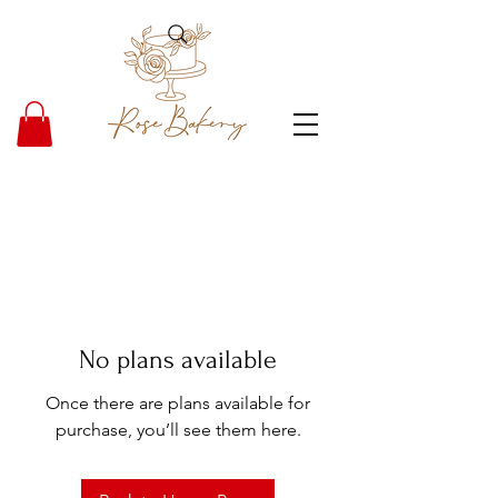
No plans available
Once there are plans available for
purchase, you’ll see them here.