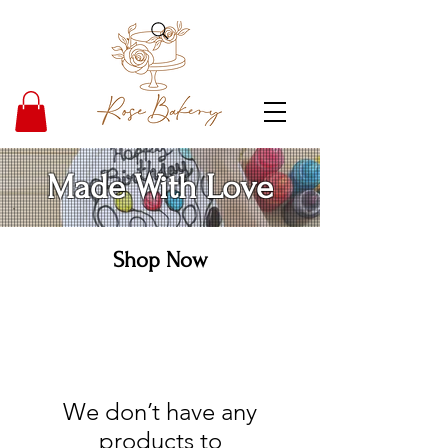
Made With Love
Shop Now
We don’t have any
products to