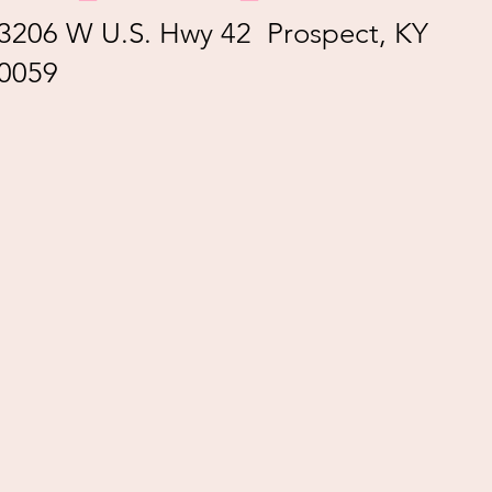
3206 W U.S. Hwy 42 Prospect, KY
0059