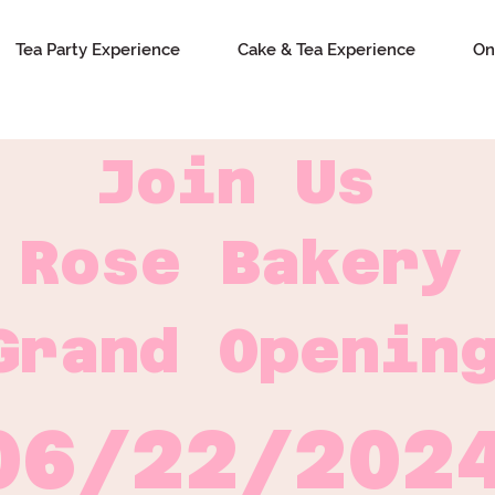
Tea Party Experience
Cake & Tea Experience
On
Join Us
Rose Bakery
Grand Openin
06/22/202