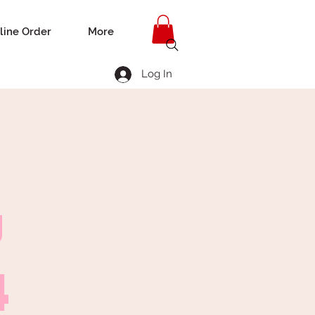
line Order
More
Log In
g
4